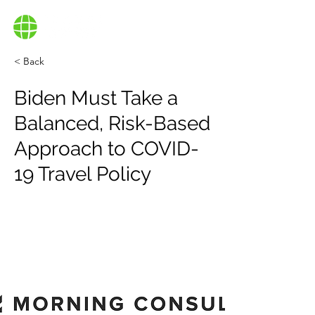
< Back
Biden Must Take a
Balanced, Risk-Based
Approach to COVID-
19 Travel Policy